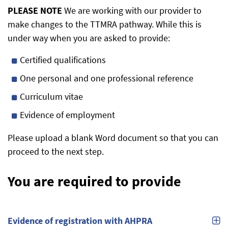
PLEASE NOTE
We are working with our provider to
make changes to the TTMRA pathway. While this is
under way when you are asked to provide:
Certified qualifications
One personal and one professional reference
Curriculum vitae
Evidence of employment
Please upload a blank Word document so that you can
proceed to the next step.
You are required to provide
Evidence of registration with AHPRA