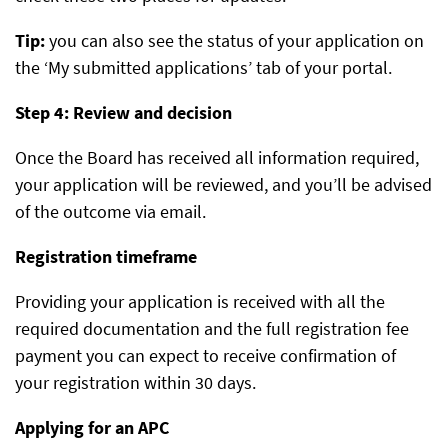
Tip:
you can also see the status of your application on
the ‘My submitted applications’ tab of your portal.
Step 4: Review and decision
Once the Board has received all information required,
your application will be reviewed, and you’ll be advised
of the outcome via email.
Registration timeframe
Providing your application is received with all the
required documentation and the full registration fee
payment you can expect to receive confirmation of
your registration within 30 days.
Applying for an APC