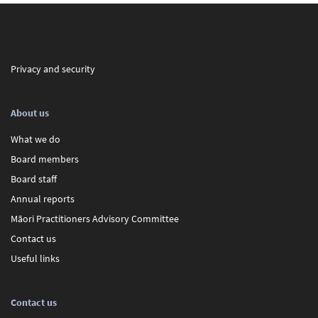
Privacy and security
About us
What we do
Board members
Board staff
Annual reports
Māori Practitioners Advisory Committee
Contact us
Useful links
Contact us