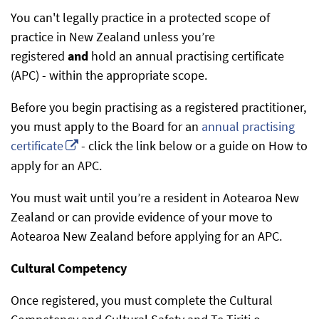
You can't legally practice in a protected scope of
practice in New Zealand unless you’re
registered
and
hold an annual practising certificate
(APC) - within the appropriate scope.
Before you begin practising as a registered practitioner,
you must apply to the Board for an
annual practising
certificate
- click the link below or a guide on How to
apply for an APC.
You must wait until you’re a resident in Aotearoa New
Zealand or can provide evidence of your move to
Aotearoa New Zealand before applying for an APC.
Cultural Competency
Once registered, you must complete the Cultural