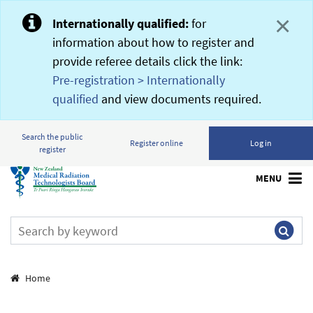
×
Internationally qualified:
for
information about how to register and
provide referee details click the link:
Pre-registration > Internationally
qualified
and view documents required.
Search the public
Register online
Log in
register
MENU
Breadcrumbs
Home