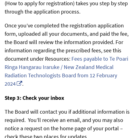
(How to apply for registration) takes you step by step
through the application process.
Once you’ve completed the registration application
form, uploaded all your documents, and paid the fee,
the Board will review the information provided. For
information regarding the prescribed fees, see this
document under Resources:
Fees payable to Te Poari
Ringa Hangarau Iraruke / New Zealand Medical
Radiation Technologists Board from 12 February
2024
.
Step 3: Check your inbox
The Board will contact you if additional information is
required. You’ll receive an email, and you may also
notice a request on the home page of your portal –
check these two places for updates.