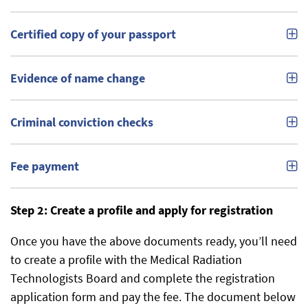
Certified copy of your passport
Evidence of name change
Criminal conviction checks
Fee payment
Step 2: Create a profile and apply for registration
Once you have the above documents ready, you’ll need
to create a profile with the Medical Radiation
Technologists Board and complete the registration
application form and pay the fee. The document below