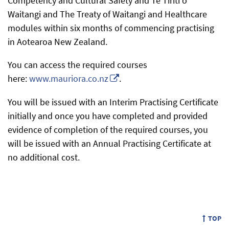
Competency and Cultural Safety and Te Tiriti o
Waitangi and The Treaty of Waitangi and Healthcare
modules within six months of commencing practising
in Aotearoa New Zealand.
You can access the required courses
here:
www.mauriora.co.nz
.
You will be issued with an Interim Practising Certificate
initially and once you have completed and provided
evidence of completion of the required courses, you
will be issued with an Annual Practising Certificate at
no additional cost.
TOP