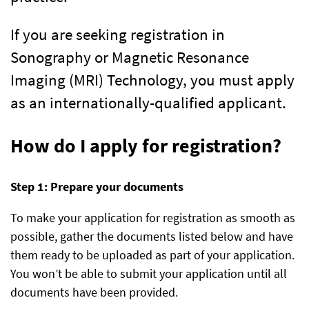
If you are seeking registration in
Sonography or Magnetic Resonance
Imaging (MRI) Technology, you must apply
as an internationally-qualified applicant.
How do I apply for registration?
Step 1: Prepare your documents
To make your application for registration as smooth as
possible, gather the documents listed below and have
them ready to be uploaded as part of your application.
You won’t be able to submit your application until all
documents have been provided.