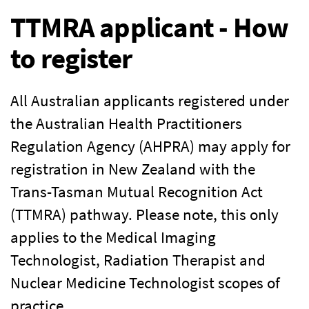
TTMRA applicant - How
to register
All Australian applicants registered under
the Australian Health Practitioners
Regulation Agency (AHPRA) may apply for
registration in New Zealand with the
Trans-Tasman Mutual Recognition Act
(TTMRA) pathway. Please note, this only
applies to the Medical Imaging
Technologist, Radiation Therapist and
Nuclear Medicine Technologist scopes of
practice.