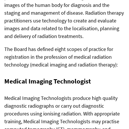
images of the human body for diagnosis and the
staging and management of disease. Radiation therapy
practitioners use technology to create and evaluate
images and data related to the localisation, planning
and delivery of radiation treatments.
The Board has defined eight scopes of practice for
registration in the profession of medical radiation
technology (medical imaging and radiation therapy):
Medical Imaging Technologist
Medical Imaging Technologists produce high quality
diagnostic radiographs or carry out diagnostic
procedures using ionising radiation. With appropriate
training, Medical Imaging Technologists may practise