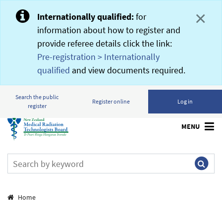
×
Internationally qualified:
for
information about how to register and
provide referee details click the link:
Pre-registration > Internationally
qualified
and view documents required.
Search the public
Register online
Log in
register
MENU
Breadcrumbs
Home