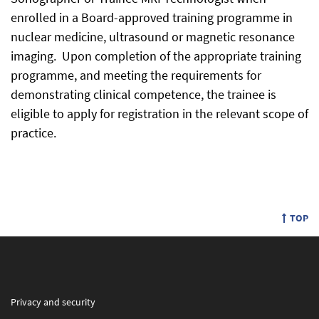
enrolled in a Board-approved training programme in
nuclear medicine, ultrasound or magnetic resonance
imaging. Upon completion of the appropriate training
programme, and meeting the requirements for
demonstrating clinical competence, the trainee is
eligible to apply for registration in the relevant scope of
practice.
TOP
Privacy and security