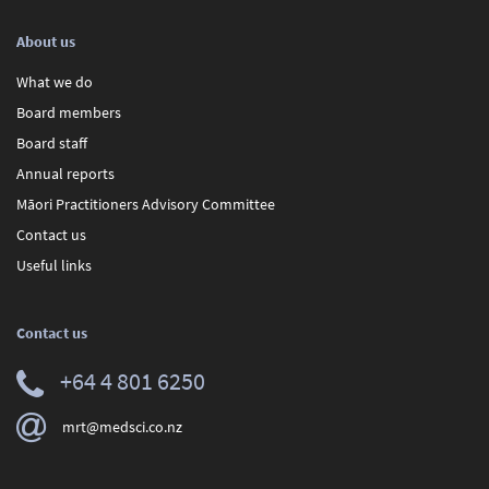
About us
What we do
Board members
Board staff
Annual reports
Māori Practitioners Advisory Committee
Contact us
Useful links
Contact us
+64 4 801 6250
mrt@medsci.co.nz