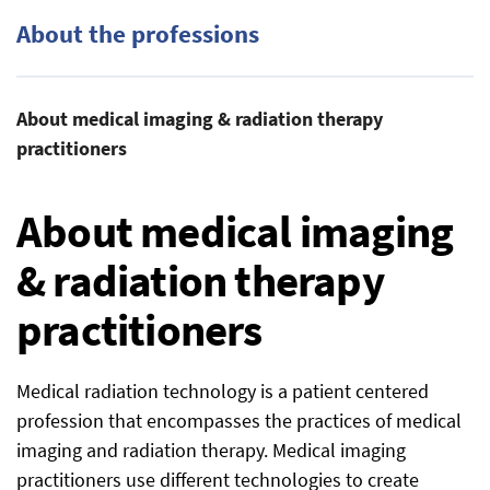
About the professions
About medical imaging & radiation therapy
practitioners
About medical imaging
& radiation therapy
practitioners
Medical radiation technology is a patient centered
profession that encompasses the practices of medical
imaging and radiation therapy. Medical imaging
practitioners use different technologies to create