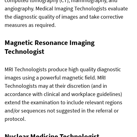
computed tomography (CT), mammography, and
angiography. Medical Imaging Technologists evaluate
the diagnostic quality of images and take corrective
measures as required.
Magnetic Resonance Imaging
Technologist
MRI Technologists produce high quality diagnostic
images using a powerful magnetic field. MRI
Technologists may at their discretion (and in
accordance with clinical and workplace guidelines)
extend the examination to include relevant regions
and/or sequences not suggested in the referral or
protocol.
Nuclear Medicine Technologist