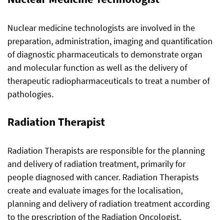
Nuclear medicine technologists are involved in the
preparation, administration, imaging and quantification
of diagnostic pharmaceuticals to demonstrate organ
and molecular function as well as the delivery of
therapeutic radiopharmaceuticals to treat a number of
pathologies.
Radiation Therapist
Radiation Therapists are responsible for the planning
and delivery of radiation treatment, primarily for
people diagnosed with cancer. Radiation Therapists
create and evaluate images for the localisation,
planning and delivery of radiation treatment according
to the prescription of the Radiation Oncologist.