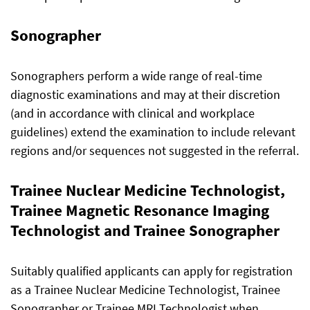
Sonographer
Sonographers perform a wide range of real-time
diagnostic examinations and may at their discretion
(and in accordance with clinical and workplace
guidelines) extend the examination to include relevant
regions and/or sequences not suggested in the referral.
Trainee Nuclear Medicine Technologist,
Trainee Magnetic Resonance Imaging
Technologist and Trainee Sonographer
Suitably qualified applicants can apply for registration
as a Trainee Nuclear Medicine Technologist, Trainee
Sonographer or Trainee MRI Technologist when